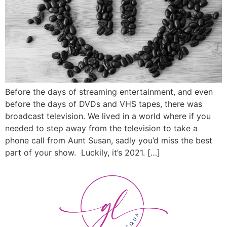
Before the days of streaming entertainment, and even
before the days of DVDs and VHS tapes, there was
broadcast television. We lived in a world where if you
needed to step away from the television to take a
phone call from Aunt Susan, sadly you’d miss the best
part of your show. Luckily, it’s 2021. […]