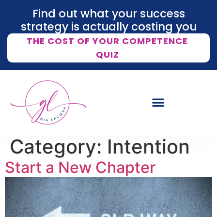
Find out what your success
strategy is actually costing you
THE COST OF YOUR COMPETENCE
QUIZ
Category:
Intention
Start a New Chapter