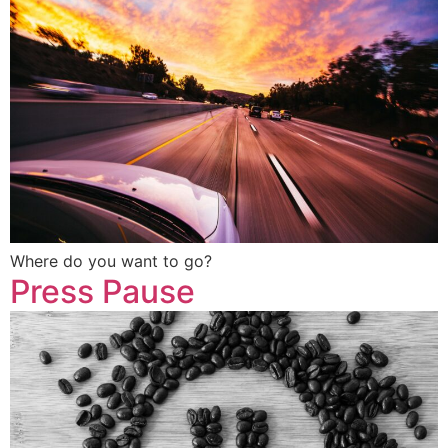
Where do you want to go?
Press Pause