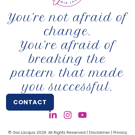
You’re not afraid of
change.
You’re afraid of
breaking the
pattern that made
you successful.
CONTACT
© Gia Lacqua 2026. All Rights Reserved |
Disclaimer
|
Privacy