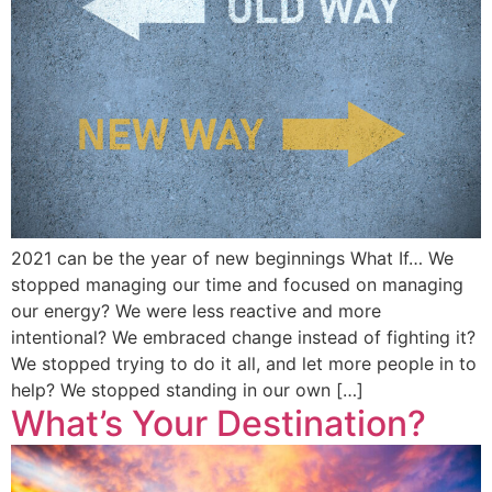
2021 can be the year of new beginnings What If… We
stopped managing our time and focused on managing
our energy? We were less reactive and more
intentional? We embraced change instead of fighting it?
We stopped trying to do it all, and let more people in to
help? We stopped standing in our own […]
What’s Your Destination?