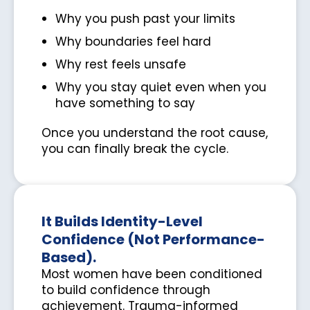
Why you push past your limits
Why boundaries feel hard
Why rest feels unsafe
Why you stay quiet even when you
have something to say
Once you understand the root cause,
you can finally break the cycle.
It Builds Identity-Level
Confidence (Not Performance-
Based).
Most women have been conditioned
to build confidence through
achievement. Trauma-informed