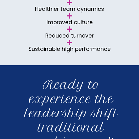
Healthier team dynamics
Improved culture
Reduced turnover
Sustainable high performance
Ready to
experience the
leadership shift
traditional