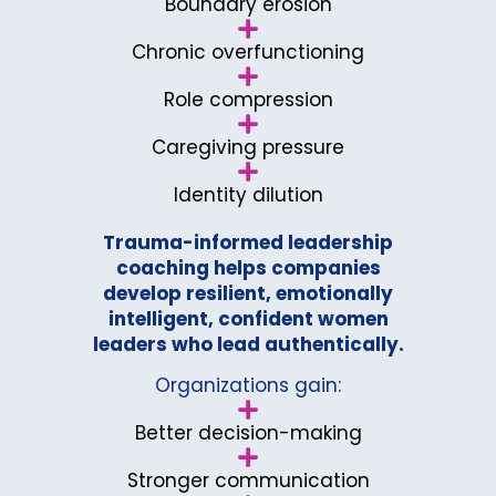
Boundary erosion
Chronic overfunctioning
Role compression
Caregiving pressure
Identity dilution
Trauma-informed leadership
coaching helps companies
develop resilient, emotionally
intelligent, confident women
leaders who lead authentically.
Organizations gain:
Better decision-making
Stronger communication