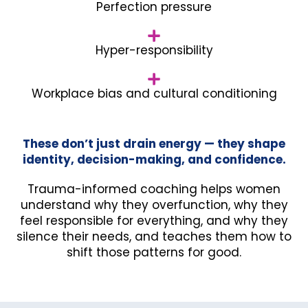
Perfection pressure
Hyper-responsibility
Workplace bias and cultural conditioning
These don’t just drain energy — they shape
identity, decision-making, and confidence.
Trauma-informed coaching helps women
understand why they overfunction, why they
feel responsible for everything, and why they
silence their needs, and teaches them how to
shift those patterns for good.