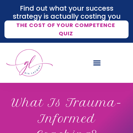
Find out what your success
strategy is actually costing you
THE COST OF YOUR COMPETENCE
QUIZ
What Is Trauma-
Informed