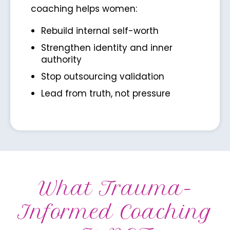
coaching helps women:
Rebuild internal self-worth
Strengthen identity and inner
authority
Stop outsourcing validation
Lead from truth, not pressure
What Trauma-
Informed Coaching