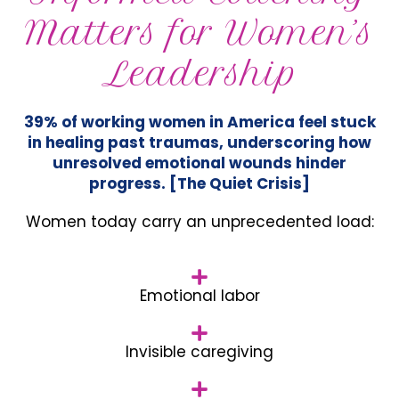
Matters for Women’s
Leadership
39% of working women in America feel stuck
in healing past traumas, underscoring how
unresolved emotional wounds hinder
progress. [The Quiet Crisis]
Women today carry an unprecedented load:
Emotional labor
Invisible caregiving