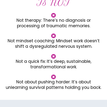
Is NOT
Not therapy: There’s no diagnosis or
processing of traumatic memories.
Not mindset coaching: Mindset work doesn’t
shift a dysregulated nervous system.
Not a quick fix: It’s deep, sustainable,
transformational work.
Not about pushing harder: It’s about
unlearning survival patterns holding you back.