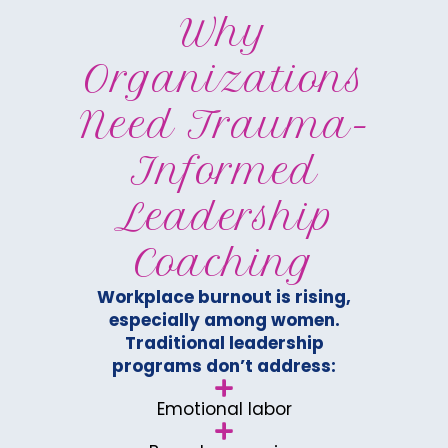
Why
Organizations
Need Trauma-
Informed
Leadership
Coaching
Workplace burnout is rising,
especially among women.
Traditional leadership
programs don’t address:
Emotional labor