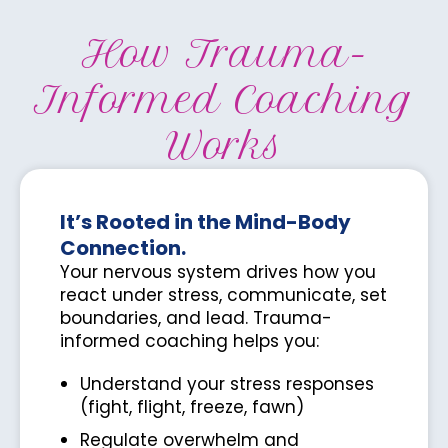
How Trauma-
Informed Coaching
Works
It’s Rooted in the Mind-Body
Connection.
Your nervous system drives how you
react under stress, communicate, set
boundaries, and lead. Trauma-
informed coaching helps you:
Understand your stress responses
(fight, flight, freeze, fawn)
Regulate overwhelm and