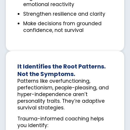
emotional reactivity
Strengthen resilience and clarity
Make decisions from grounded
confidence, not survival
It Identifies the Root Patterns.
Not the Symptoms.
Patterns like overfunctioning,
perfectionism, people-pleasing, and
hyper-independence aren’t
personality traits. They’re adaptive
survival strategies.
Trauma-informed coaching helps
you identify: