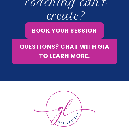
coaching can’t
create?
BOOK YOUR SESSION
QUESTIONS? CHAT WITH GIA
TO LEARN MORE.