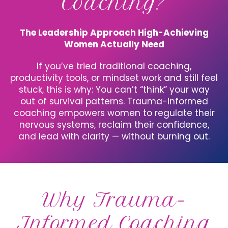
Coaching?
The Leadership Approach High-Achieving
Women Actually Need
If you’ve tried traditional coaching,
productivity tools, or mindset work and still feel
stuck, this is why: You can’t “think” your way
out of survival patterns. Trauma-informed
coaching empowers women to regulate their
nervous systems, reclaim their confidence,
and lead with clarity — without burning out.
Why Trauma-
Informed Coaching