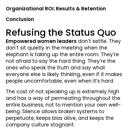
Organizational ROI: Results & Retention
Conclusion
Refusing the Status Quo
Empowered women leaders
don’t settle. They
don’t sit quietly in the meeting when the
elephant is taking up the entire room. They’re
not afraid to say the hard thing. They’re the
ones who speak the truth and say what
everyone else is likely thinking, even if it makes
people uncomfortable, even when it’s hard.
The cost of not speaking up is extremely high
and has a way of permeating throughout the
entire business, not to mention your own well-
being. Silence allows broken systems to
perpetuate, keeps bias alive, and keeps the
company culture stagnant.