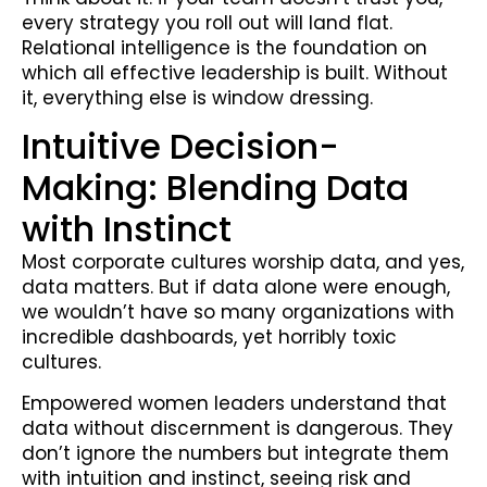
every strategy you roll out will land flat.
Relational intelligence is the foundation on
which all effective leadership is built. Without
it, everything else is window dressing.
Intuitive Decision-
Making: Blending Data
with Instinct
Most corporate cultures worship data, and yes,
data matters. But if data alone were enough,
we wouldn’t have so many organizations with
incredible dashboards, yet horribly toxic
cultures.
Empowered women leaders understand that
data without discernment is dangerous. They
don’t ignore the numbers but integrate them
with intuition and instinct, seeing risk and