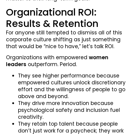
Organizational ROI:
Results & Retention
For anyone still tempted to dismiss all of this
corporate culture shifting as just something
that would be “nice to have,” let’s talk ROI.
Organizations with empowered
women
leaders
outperform. Period.
They see higher performance because
empowered cultures unlock discretionary
effort and the willingness of people to go
above and beyond.
They drive more innovation because
psychological safety and inclusion fuel
creativity.
They retain top talent because people
don’t just work for a paycheck; they work