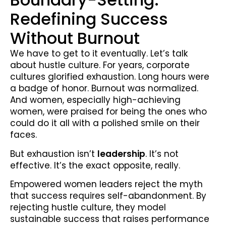
Redefining Success
Without Burnout
We have to get to it eventually. Let’s talk
about hustle culture. For years, corporate
cultures glorified exhaustion. Long hours were
a badge of honor. Burnout was normalized.
And women, especially high-achieving
women, were praised for being the ones who
could do it all with a polished smile on their
faces.
But exhaustion isn’t
leadership
. It’s not
effective. It’s the exact opposite, really.
Empowered women leaders reject the myth
that success requires self-abandonment. By
rejecting hustle culture, they model
sustainable success that raises performance