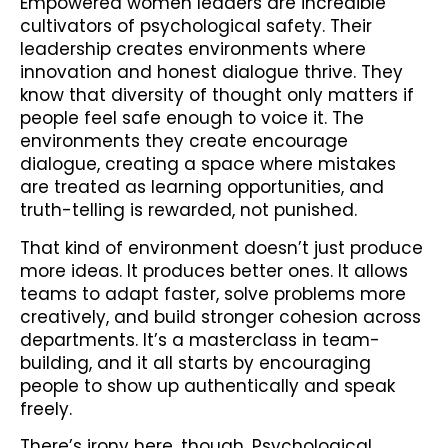
Empowered women leaders are incredible
cultivators of psychological safety. Their
leadership creates environments where
innovation and honest dialogue thrive. They
know that diversity of thought only matters if
people feel safe enough to voice it. The
environments they create encourage
dialogue, creating a space where mistakes
are treated as learning opportunities, and
truth-telling is rewarded, not punished.
That kind of environment doesn’t just produce
more ideas. It produces better ones. It allows
teams to adapt faster, solve problems more
creatively, and build stronger cohesion across
departments. It’s a masterclass in team-
building, and it all starts by encouraging
people to show up authentically and speak
freely.
There’s irony here, though. Psychological