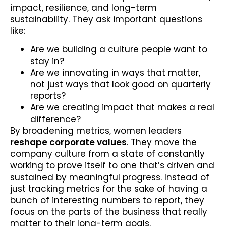
impact, resilience, and long-term
sustainability. They ask important questions
like:
Are we building a culture people want to
stay in?
Are we innovating in ways that matter,
not just ways that look good on quarterly
reports?
Are we creating impact that makes a real
difference?
By broadening metrics, women leaders
reshape corporate values
. They move the
company culture from a state of constantly
working to prove itself to one that’s driven and
sustained by meaningful progress. Instead of
just tracking metrics for the sake of having a
bunch of interesting numbers to report, they
focus on the parts of the business that really
matter to their long-term goals.