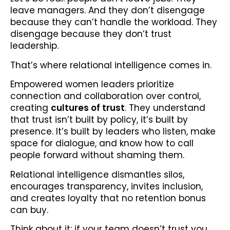
leave managers. And they don’t disengage
because they can’t handle the workload. They
disengage because they don’t trust
leadership.
That’s where relational intelligence comes in.
Empowered women leaders prioritize
connection and collaboration over control,
creating
cultures of trust
. They understand
that trust isn’t built by policy, it’s built by
presence. It’s built by leaders who listen, make
space for dialogue, and know how to call
people forward without shaming them.
Relational intelligence dismantles silos,
encourages transparency, invites inclusion,
and creates loyalty that no retention bonus
can buy.
Think about it: if your team doesn’t trust you,