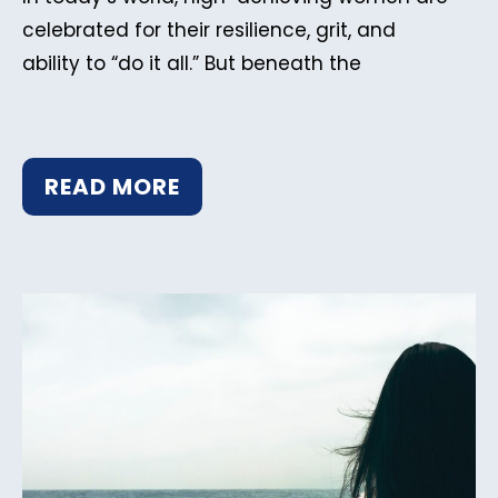
celebrated for their resilience, grit, and
ability to “do it all.” But beneath the
READ MORE