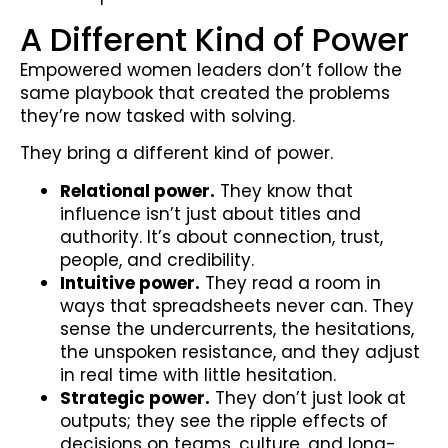
A Different Kind of Power
Empowered women leaders don’t follow the
same playbook that created the problems
they’re now tasked with solving.
They bring a different kind of power.
Relational power.
They know that
influence isn’t just about titles and
authority. It’s about connection, trust,
people, and credibility.
Intuitive power.
They read a room in
ways that spreadsheets never can. They
sense the undercurrents, the hesitations,
the unspoken resistance, and they adjust
in real time with little hesitation.
Strategic power.
They don’t just look at
outputs; they see the ripple effects of
decisions on teams, culture, and long-