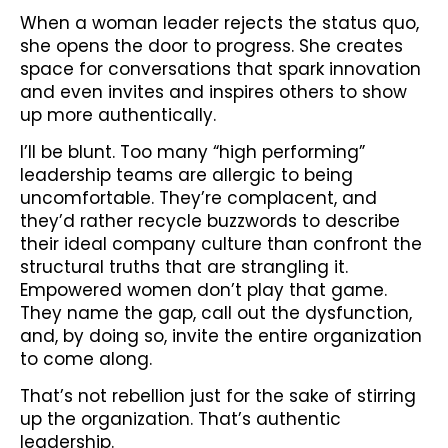
When a woman leader rejects the status quo,
she opens the door to progress. She creates
space for conversations that spark innovation
and even invites and inspires others to show
up more authentically.
I’ll be blunt. Too many “high performing”
leadership teams are allergic to being
uncomfortable. They’re complacent, and
they’d rather recycle buzzwords to describe
their ideal company culture than confront the
structural truths that are strangling it.
Empowered women don’t play that game.
They name the gap, call out the dysfunction,
and, by doing so, invite the entire organization
to come along.
That’s not rebellion just for the sake of stirring
up the organization. That’s authentic
leadership.