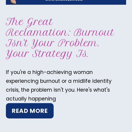
The Great
Reclamation: Burnout
Isn’t Your Problem.
Your Strategy Is.
If you're a high-achieving woman
experiencing burnout or a midlife identity
crisis, the problem isn't you. Here's what's
actually happening
READ MORE