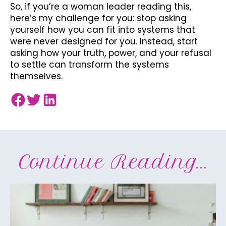
So, if you’re a woman leader reading this,
here’s my challenge for you: stop asking
yourself how you can fit into systems that
were never designed for you. Instead, start
asking how your truth, power, and your refusal
to settle can transform the systems
themselves.
Continue Reading...