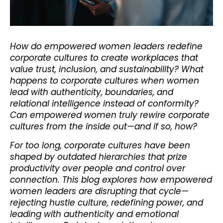
How do empowered women leaders redefine
corporate cultures to create workplaces that
value trust, inclusion, and sustainability? What
happens to corporate cultures when women
lead with authenticity, boundaries, and
relational intelligence instead of conformity?
Can empowered women truly rewire corporate
cultures from the inside out—and if so, how?
For too long, corporate cultures have been
shaped by outdated hierarchies that prize
productivity over people and control over
connection. This blog explores how empowered
women leaders are disrupting that cycle—
rejecting hustle culture, redefining power, and
leading with authenticity and emotional