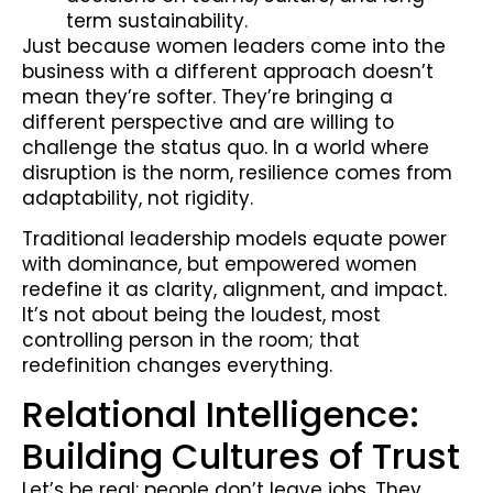
term sustainability.
Just because women leaders come into the
business with a different approach doesn’t
mean they’re softer. They’re bringing a
different perspective and are willing to
challenge the status quo. In a world where
disruption is the norm, resilience comes from
adaptability, not rigidity.
Traditional leadership models equate power
with dominance, but empowered women
redefine it as clarity, alignment, and impact.
It’s not about being the loudest, most
controlling person in the room; that
redefinition changes everything.
Relational Intelligence:
Building Cultures of Trust
Let’s be real: people don’t leave jobs. They