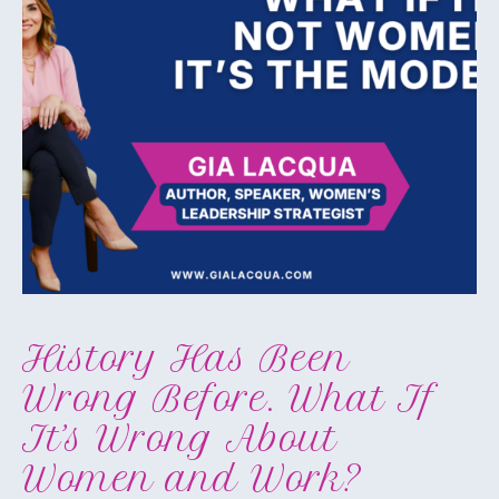
History Has Been
Wrong Before. What If
It’s Wrong About
Women and Work?