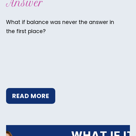
Answer
What if balance was never the answer in
the first place?
READ MORE