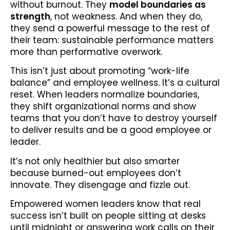
without burnout. They
model boundaries as
strength
, not weakness. And when they do,
they send a powerful message to the rest of
their team: sustainable performance matters
more than performative overwork.
This isn’t just about promoting “work-life
balance” and employee wellness. It’s a cultural
reset. When leaders normalize boundaries,
they shift organizational norms and show
teams that you don’t have to destroy yourself
to deliver results and be a good employee or
leader.
It’s not only healthier but also smarter
because burned-out employees don’t
innovate. They disengage and fizzle out.
Empowered women leaders know that real
success isn’t built on people sitting at desks
until midnight or answering work calls on their