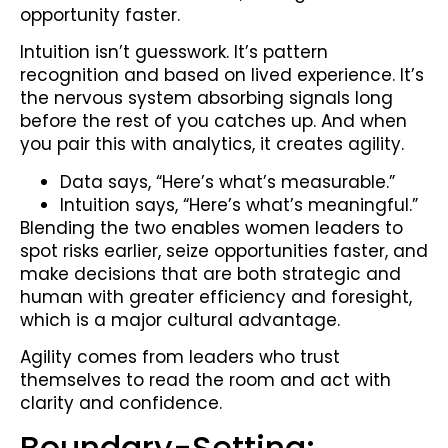
opportunity faster.
Intuition isn’t guesswork. It’s pattern
recognition and based on lived experience. It’s
the nervous system absorbing signals long
before the rest of you catches up. And when
you pair this with analytics, it creates agility.
Data says, “Here’s what’s measurable.”
Intuition says, “Here’s what’s meaningful.”
Blending the two enables women leaders to
spot risks earlier, seize opportunities faster, and
make decisions that are both strategic and
human with greater efficiency and foresight,
which is a major cultural advantage.
Agility comes from leaders who trust
themselves to read the room and act with
clarity and confidence.
Boundary-Setting: