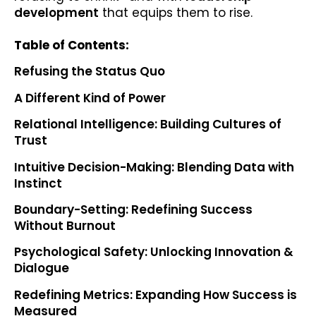
development
that equips them to rise.
Table of Contents:
Refusing the Status Quo
A Different Kind of Power
Relational Intelligence: Building Cultures of
Trust
Intuitive Decision-Making: Blending Data with
Instinct
Boundary-Setting: Redefining Success
Without Burnout
Psychological Safety: Unlocking Innovation &
Dialogue
Redefining Metrics: Expanding How Success is
Measured