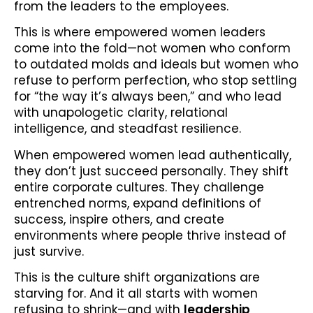
from the leaders to the employees.
This is where empowered women leaders
come into the fold—not women who conform
to outdated molds and ideals but women who
refuse to perform perfection, who stop settling
for “the way it’s always been,” and who lead
with unapologetic clarity, relational
intelligence, and steadfast resilience.
When empowered women lead authentically,
they don’t just succeed personally. They shift
entire corporate cultures. They challenge
entrenched norms, expand definitions of
success, inspire others, and create
environments where people thrive instead of
just survive.
This is the culture shift organizations are
starving for. And it all starts with women
refusing to shrink—and with
leadership