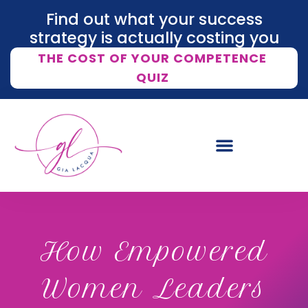
Find out what your success
strategy is actually costing you
THE COST OF YOUR COMPETENCE
QUIZ
How Empowered
Women Leaders