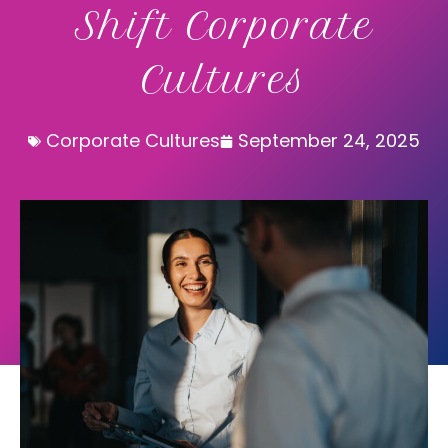
Shift Corporate
Cultures
Corporate Cultures
September 24, 2025