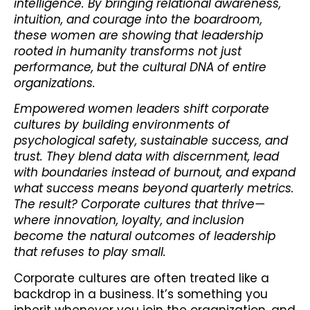
intelligence. By bringing relational awareness,
intuition, and courage into the boardroom,
these women are showing that leadership
rooted in humanity transforms not just
performance, but the cultural DNA of entire
organizations.
Empowered women leaders shift corporate
cultures by building environments of
psychological safety, sustainable success, and
trust. They blend data with discernment, lead
with boundaries instead of burnout, and expand
what success means beyond quarterly metrics.
The result? Corporate cultures that thrive—
where innovation, loyalty, and inclusion
become the natural outcomes of leadership
that refuses to play small.
Corporate cultures are often treated like a
backdrop in a business. It’s something you
inherit whenever you join the organization, and