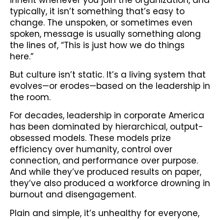
typically, it isn’t something that’s easy to
change. The unspoken, or sometimes even
spoken, message is usually something along
the lines of, “This is just how we do things
here.”
But culture isn’t static. It’s a living system that
evolves—or erodes—based on the leadership in
the room.
For decades, leadership in corporate America
has been dominated by hierarchical, output-
obsessed models. These models prize
efficiency over humanity, control over
connection, and performance over purpose.
And while they’ve produced results on paper,
they’ve also produced a workforce drowning in
burnout and disengagement.
Plain and simple, it’s unhealthy for everyone,