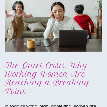
The Quiet Crisis: Why
Working Women Are
Reaching a Breaking
Point
In today’s world, high-achieving women are