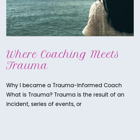
Where Coaching Meets
Trauma
Why I became a Trauma-Informed Coach
What is Trauma? Trauma is the result of an
incident, series of events, or