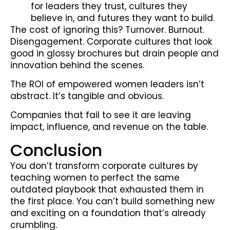
for leaders they trust, cultures they
believe in, and futures they want to build.
The cost of ignoring this? Turnover. Burnout.
Disengagement. Corporate cultures that look
good in glossy brochures but drain people and
innovation behind the scenes.
The ROI of empowered women leaders isn’t
abstract. It’s tangible and obvious.
Companies that fail to see it are leaving
impact, influence, and revenue on the table.
Conclusion
You don’t transform corporate cultures by
teaching women to perfect the same
outdated playbook that exhausted them in
the first place. You can’t build something new
and exciting on a foundation that’s already
crumbling.