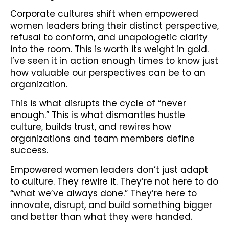
Corporate cultures shift when empowered
women leaders bring their distinct perspective,
refusal to conform, and unapologetic clarity
into the room. This is worth its weight in gold.
I’ve seen it in action enough times to know just
how valuable our perspectives can be to an
organization.
This is what disrupts the cycle of “never
enough.” This is what dismantles hustle
culture, builds trust, and rewires how
organizations and team members define
success.
Empowered women leaders don’t just adapt
to culture. They rewire it. They’re not here to do
“what we’ve always done.” They’re here to
innovate, disrupt, and build something bigger
and better than what they were handed.