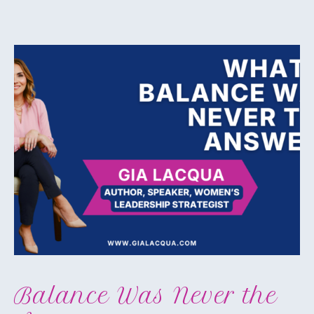
Balance Was Never the