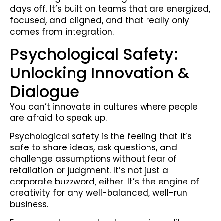
days off. It’s built on teams that are energized,
focused, and aligned, and that really only
comes from integration.
Psychological Safety:
Unlocking Innovation &
Dialogue
You can’t innovate in cultures where people
are afraid to speak up.
Psychological safety is the feeling that it’s
safe to share ideas, ask questions, and
challenge assumptions without fear of
retaliation or judgment. It’s not just a
corporate buzzword, either. It’s the engine of
creativity for any well-balanced, well-run
business.