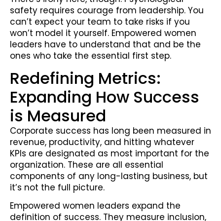
safety requires courage from leadership. You
can’t expect your team to take risks if you
won’t model it yourself. Empowered women
leaders have to understand that and be the
ones who take the essential first step.
Redefining Metrics:
Expanding How Success
is Measured
Corporate success has long been measured in
revenue, productivity, and hitting whatever
KPIs are designated as most important for the
organization. These are all essential
components of any long-lasting business, but
it’s not the full picture.
Empowered women leaders expand the
definition of success. They measure inclusion,