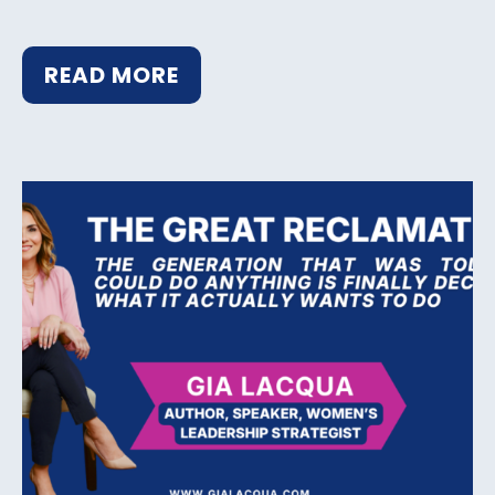
READ MORE