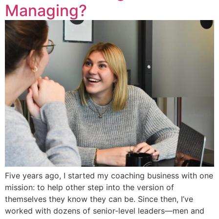
Managing?
Five years ago, I started my coaching business with one
mission: to help other step into the version of
themselves they know they can be. Since then, I’ve
worked with dozens of senior-level leaders—men and