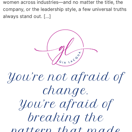
women across industries—and no matter the title, the
company, or the leadership style, a few universal truths
always stand out. […]
You’re not afraid of
change.
You’re afraid of
breaking the
pattern that made