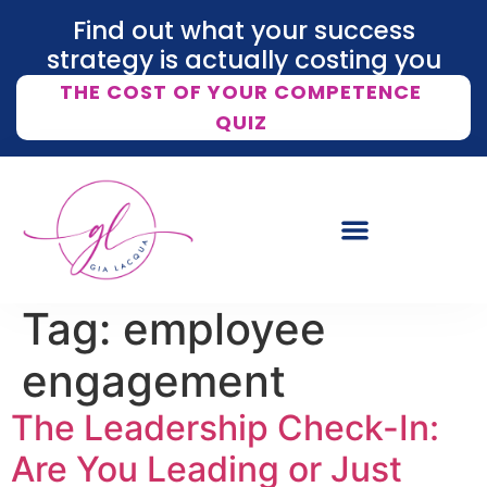
Find out what your success
strategy is actually costing you
THE COST OF YOUR COMPETENCE
QUIZ
Tag:
employee
engagement
The Leadership Check-In:
Are You Leading or Just