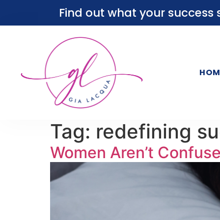
Find out what your success s
HOM
Tag:
redefining s
Women Aren’t Confused