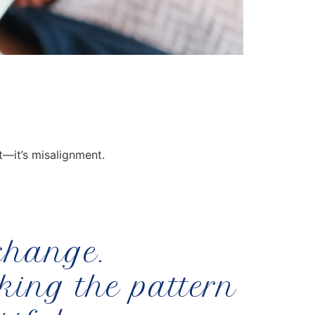
t—it’s misalignment.
 change.
aking the pattern