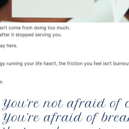
oesn’t come from doing too much.
fter it stopped serving you.
ay here.
running your life hasn’t, the friction you feel isn’t burnou
w.
You’re not afraid of
You’re afraid of bre