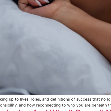
g up to lives, roles, and definitions of success that no long
ponsibility, and how reconnecting to who you are beneath t