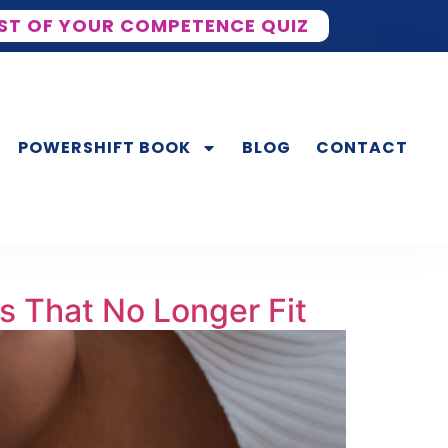
ST OF YOUR COMPETENCE QUIZ
POWERSHIFT BOOK
BLOG
CONTACT
s That No Longer Fit