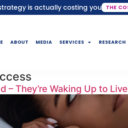
trategy is actually costing you
THE CO
E
ABOUT
MEDIA
SERVICES
RESEARCH
uccess
 – They’re Waking Up to Live