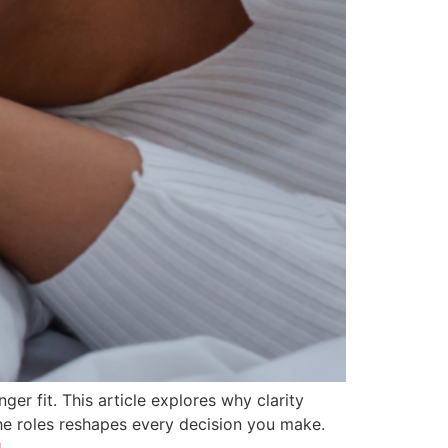
er fit. This article explores why clarity
he roles reshapes every decision you make.