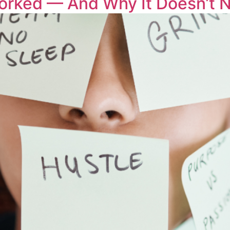
orked — And Why It Doesn’t