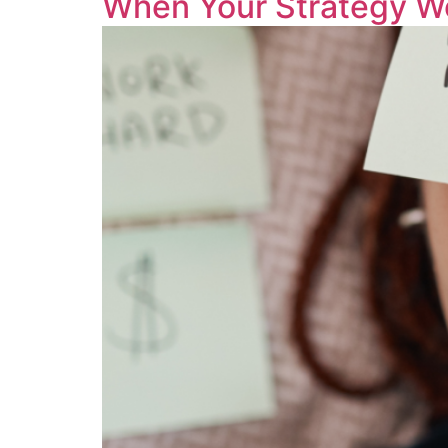
When Your Strategy W