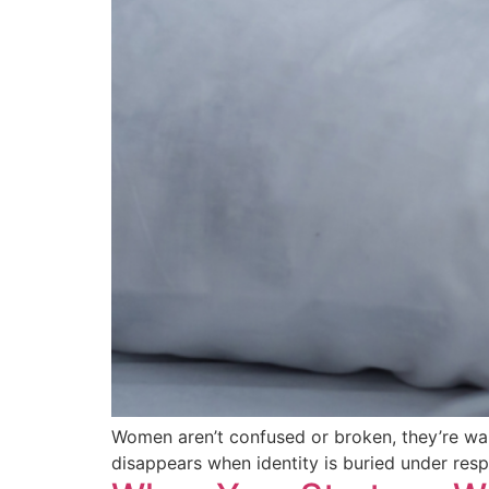
Women aren’t confused or broken, they’re wakin
disappears when identity is buried under res