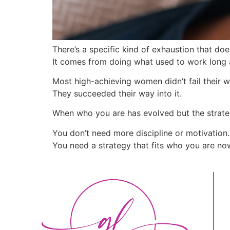
There’s a specific kind of exhaustion that d
It comes from doing what used to work long a
Most high-achieving women didn’t fail their w
They succeeded their way into it.
When who you are has evolved but the strategy 
You don’t need more discipline or motivation.
You need a strategy that fits who you are no