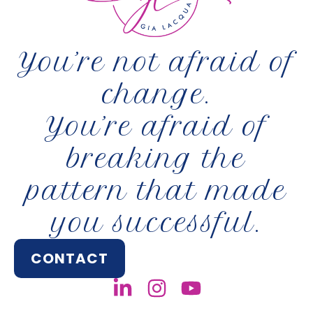
You’re not afraid of
change.
You’re afraid of
breaking the
pattern that made
you successful.
CONTACT