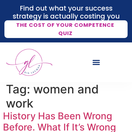
Find out what your success
strategy is actually costing you
THE COST OF YOUR COMPETENCE
QUIZ
Tag:
women and
work
History Has Been Wrong
Before. What If It’s Wrong