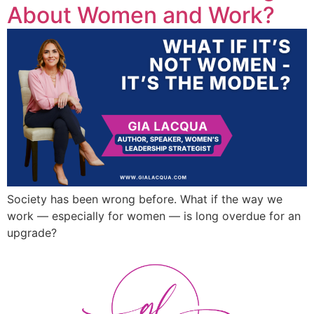
About Women and Work?
Society has been wrong before. What if the way we
work — especially for women — is long overdue for an
upgrade?